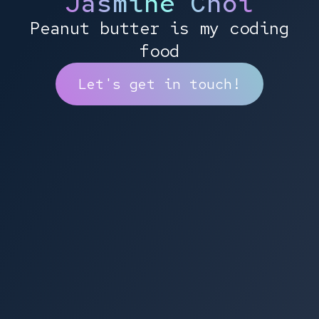
Jasmine Choi
Peanut butter is my coding
food
Let's get in touch!